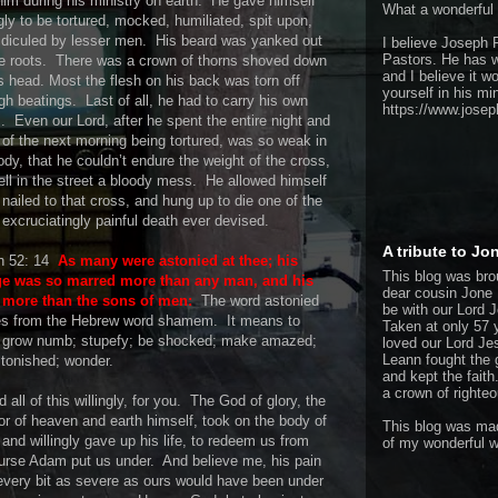
him during his ministry on earth.
He gave himself
What a wonderful
ngly to be tortured, mocked, humiliated, spit upon,
idiculed by lesser men.
His beard was yanked out
I believe Joseph P
Pastors. He has w
e roots.
There was a crown of thorns shoved down
and I believe it w
s head. Most the flesh on his back was torn off
yourself in his min
gh beatings.
Last of all, he had to carry his own
https://www.josep
.
Even our Lord, after he spent the entire night and
of the next morning being tortured, was so weak in
ody, that he couldn’t endure the weight of the cross,
ell in the street a bloody mess.
He allowed himself
 nailed to that cross, and hung up to die one of the
excruciatingly painful death ever devised.
A tribute to J
h 52: 14
As many were astonied at thee; his
This blog was bro
ge was so marred more than any man, and his
dear cousin Jone 
 more than the sons of men:
The word astonied
be with our Lord 
s from the Hebrew word shamem.
It means to
Taken at only 57 
: grow numb; stupefy; be shocked; make amazed;
loved our Lord Jes
Leann fought the 
tonished; wonder.
and kept the faith
a crown of righte
 all of this willingly, for you.
The God of glory, the
or of heaven and earth himself, took on the body of
This blog was mad
and willingly gave up his life, to redeem us from
of my wonderful w
urse Adam put us under.
And believe me, his pain
very bit as severe as ours would have been under