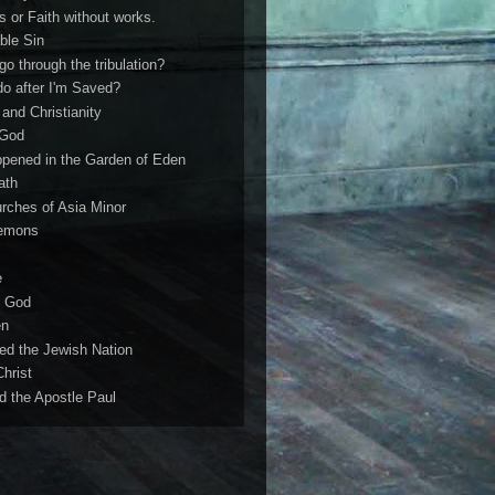
s or Faith without works.
ble Sin
 go through the tribulation?
do after I'm Saved?
and Christianity
 God
ppened in the Garden of Eden
ath
rches of Asia Minor
demons
e
f God
en
ed the Jewish Nation
hrist
 the Apostle Paul