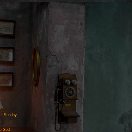
ter Sunday
to God