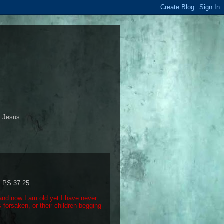
t Jesus.
: PS 37:25
and now I am old yet I have never
 forsaken, or their children begging