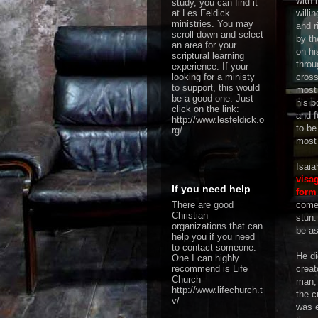
with 
study, you can find it
at Les Feldick
willi
ministries. You may
and r
scroll down and select
by th
an area for your
on hi
scriptural learning
throu
experience. If your
looking for a ministy
cross
to support, this would
most 
be a good one. Just
his b
click on the link:
and f
http://www.lesfeldick.o
to be
rg/
.
most 
Isaia
visa
If you need help
form
There are good
come
Christian
stun
organizations that can
be as
help you if you need
to contact someone.
He did
One I can highly
recommend is Life
creat
Church
man, 
http://www.lifechurch.t
the c
v/
was e