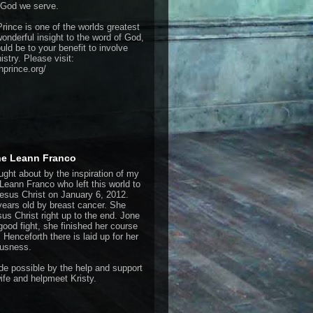
 God we serve.
rince is one of the worlds greatest
onderful insight to the word of God,
ould be to your benefit to involve
istry. Please visit:
hprince.org/
one Leann Franco
ught about by the inspiration of my
Leann Franco who left this world to
Jesus Christ on January 6, 2012.
years old by breast cancer. She
us Christ right up to the end. Jone
good fight, she finished her course
. Henceforth there is laid up for her
ousness.
e possible by the help and support
ife and helpmeet Kristy.