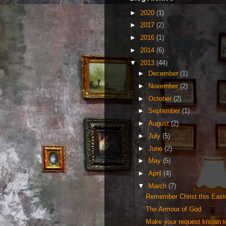
►
2020
(1)
►
2017
(2)
►
2016
(1)
►
2014
(6)
▼
2013
(44)
►
December
(1)
►
November
(2)
►
October
(2)
►
September
(1)
►
August
(2)
►
July
(5)
►
June
(2)
►
May
(5)
►
April
(4)
▼
March
(7)
Remember Christ this Eas
The Armour of God
Make your request known 