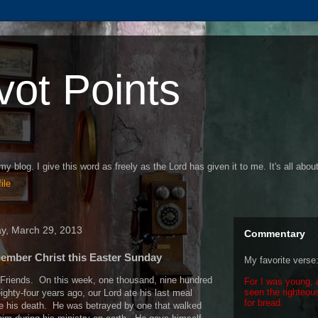
vot Points
my blog. I give this word as freely as the Lord has given it to me. It's all abou
ile
ay, March 29, 2013
Commentary
mber Christ this Easter Sunday
My favorite verse
Friends.
On this week, one thousand, nine hundred
For I was young, 
seen the righteous
ighty-four years ago, our Lord ate his last meal
for bread.
e his death.
He was betrayed by one that walked