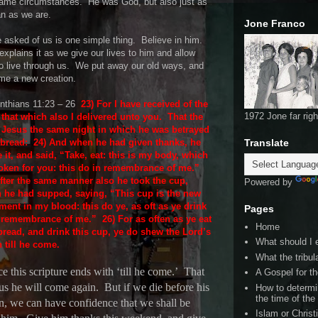
same circumstances.
He was God, but also just as
n as we are.
Jone Franco
e asked of us is one simple thing.
Believe in him.
explains it as we give our lives to him and allow
o live through us.
We put away our old ways, and
me a new creation.
inthians 11:23 – 26
23) For I have received of the
1972 Jone far righ
that which also I delivered unto you.
That the
 Jesus the same night in which he was betrayed
 bread:
24) And when he had given thanks, he
Translate
 it, and said, “Take, eat: this is my body, which
roken for you: this do in remembrance of me.”
After the same manner also he took the cup,
Powered by
 he had supped, saying, “This cup is the new
ment in my blood: this do ye, as oft as ye drink
Pages
in remembrance of me.”
26) For as often as ye eat
Home
bread, and drink this cup, ye do shew the Lord’s
What should I 
 till he come.
What the tribula
e this scripture ends with ‘till he come.’
That
A Gospel for th
 us he will come again.
But if we die before his
How to determi
the time of the
rn, we can have confidence that we shall be
Islam or Christ