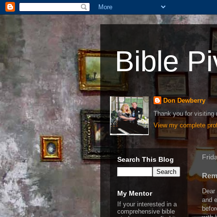
Bible Pi
Don Dewberry
Thank you for visiting 
View my complete prof
Frid
Search This Blog
Reme
Dear 
My Mentor
and e
If your interested in a
befor
comprehensive bible