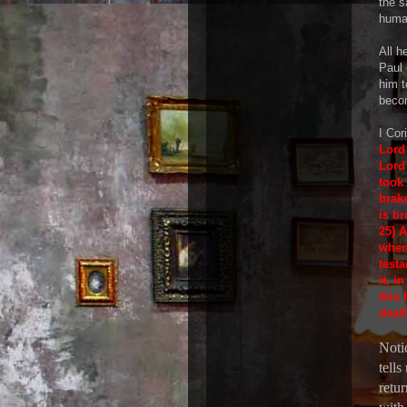
the 
huma
All h
Paul 
him t
beco
I Cor
Lord 
Lord
took
brake
is b
25) 
when
testa
it, 
this 
death
Notic
tells
retu