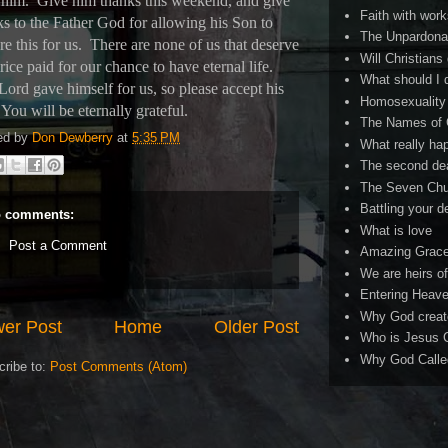
 him.
Give him thanks this weekend, and give
Faith with work
ks to the Father God for allowing his Son to
The Unpardona
e this for us.
There are none of us that deserve
Will Christians
rice paid for our chance to have eternal life.
What should I 
Lord gave himself for us, so please accept his
Homosexuality 
You will be eternally grateful.
The Names of
ed by
Don Dewberry
at
5:35 PM
What really ha
The second de
The Seven Chu
Battling your 
 comments:
What is love
Post a Comment
Amazing Grac
We are heirs o
Entering Heav
Why God creat
er Post
Home
Older Post
Who is Jesus C
Why God Called
cribe to:
Post Comments (Atom)