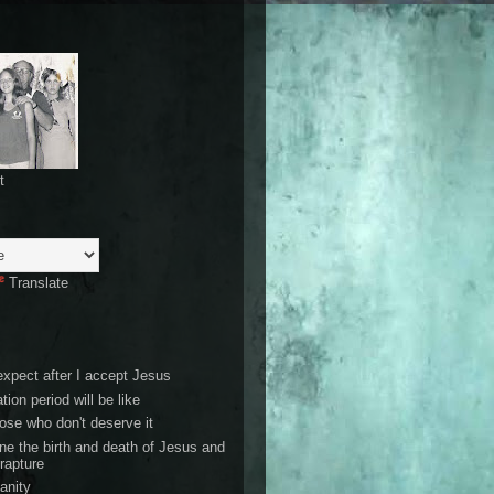
t
Translate
expect after I accept Jesus
tion period will be like
ose who don't deserve it
ne the birth and death of Jesus and
 rapture
ianity