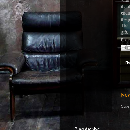
with
than
endur
the p
The 
gift.
Post
No
New
Subs
Blog Archive