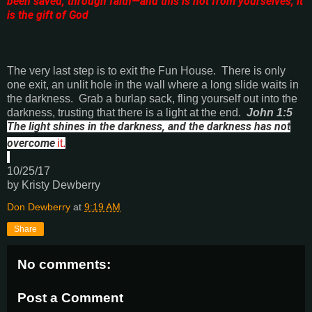
been saved, through faith—and this is not from yourselves, it
is the gift of God
The very last step is to exit the Fun House.
There is only
one exit, an unlit hole in the wall where a long slide waits in
the darkness.
Grab a burlap sack, fling yourself out into the
darkness, trusting that there is a light at the end.
John 1:5
The light shines in the darkness, and the darkness has not
overcome
it.
10/25/17
by Kristy Dewberry
Don Dewberry
at
9:19 AM
Share
No comments:
Post a Comment