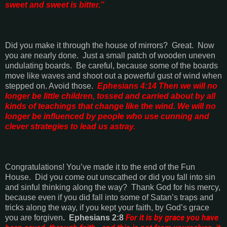
sweet and sweet is bitter.”
Did you make it through the house of mirrors?
Great.
Now
you are nearly done.
Just a small patch of wooden uneven
undulating boards.
Be careful, because some of the boards
move like waves and shoot out a powerful gust of wind when
stepped on. Avoid those.
Ephesians 4:14
Then we will no
longer be little children, tossed and carried about by all
kinds of teachings that change like the wind. We will no
longer be influenced by people who use cunning and
clever strategies to lead us astray.
Congratulations! You’ve made it to the end of the Fun
House.
Did you come out unscathed or did you fall into sin
and sinful thinking along the way?
Thank God for his mercy,
because even if you did fall into some of Satan’s traps and
tricks along the way, if you kept your faith, by God’s grace
For it is by grace you have
you are forgiven
.
Ephesians 2:8