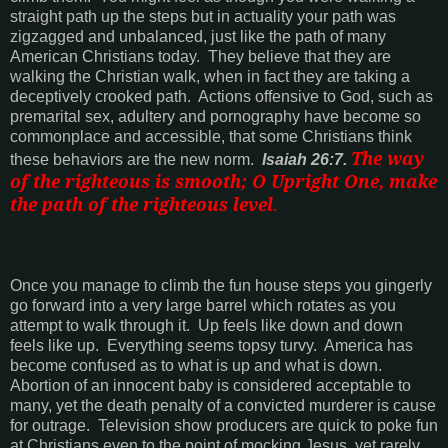
straight path up the steps but in actuality your path was
zigzagged and unbalanced, just like the path of many
American Christians today.
They believe that they are
walking the Christian walk, when in fact they are taking a
deceptively crooked path.
Actions offensive to God, such as
premarital sex, adultery and pornography have become so
commonplace and accessible, that some Christians think
The way
these behaviors are the new norm.
Isaiah 26:7.
of the righteous is smooth; O Upright One, make
the path of the righteous level
.
Once you manage to climb the fun house steps you gingerly
go forward into a very large barrel which rotates as you
attempt to walk through it.
Up feels like down and down
feels like up.
Everything seems topsy turvy.
America
has
become confused as to what is up and what is down.
Abortion of an innocent baby is considered acceptable to
many, yet the death penalty of a convicted murderer is cause
for outrage.
Television show producers are quick to poke fun
at Christians even to the point of mocking Jesus, yet rarely