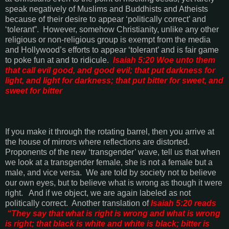
speak negatively of Muslims and Buddhists and Atheists
because of their desire to appear ‘politically correct’ and
‘tolerant”.
However, somehow Christianity, unlike any other
religious or non-religious group is exempt from the media
and
Hollywood
’s efforts to appear ‘tolerant’ and is fair game
to poke fun at and to ridicule.
Isaiah 5:20 Woe unto them
that call evil good, and good evil; that put darkness for
light, and light for darkness; that put bitter for sweet, and
sweet for bitter
If you make it through the rotating barrel, then you arrive at
the house of mirrors where reflections are distorted.
Proponents of the new ‘transgender’ wave, tell us that when
we look at a transgender female, she is not a female but a
male, and vice versa.
We are told by society not to believe
our own eyes, but to believe what is wrong as though it were
right.
And if we object, we are again labeled as not
politically correct.
Another translation of
Isaiah 5:20 reads
“
They say that what is right is wrong and what is wrong
is right; that black is white and white is black; bitter is