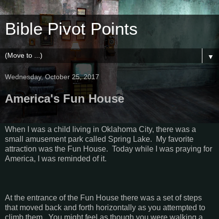
Bible Pivot Points
▼
Wednesday, October 25, 2017
America's Fun House
When I was a child living in
Oklahoma City
, there was a
small amusement park called
Spring
Lake
.
My favorite
attraction was the Fun House.
Today while I was praying for
America
, I was reminded of it.
At the entrance of the Fun House there was a set of steps
that moved back and forth horizontally as you attempted to
climb them.
You might feel as though you were walking a